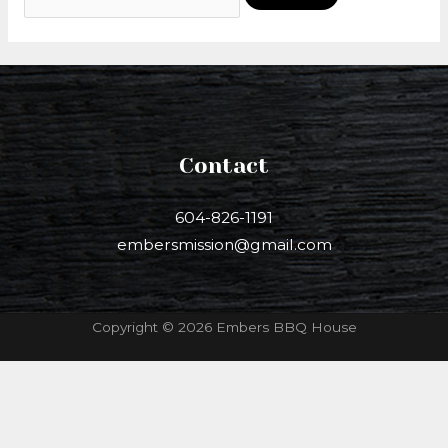
Contact
604-826-1191
embersmission@gmail.com
Copyright © 2026 Embers BBQ House