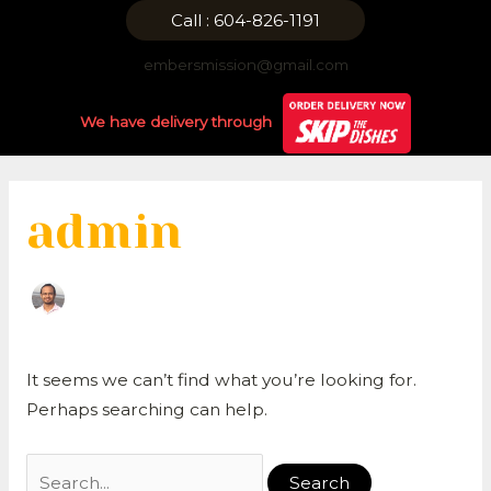
Skip
Search
Call : 604-826-1191
to
for:
embersmission@gmail.com
content
We have delivery through
admin
It seems we can’t find what you’re looking for.
Perhaps searching can help.